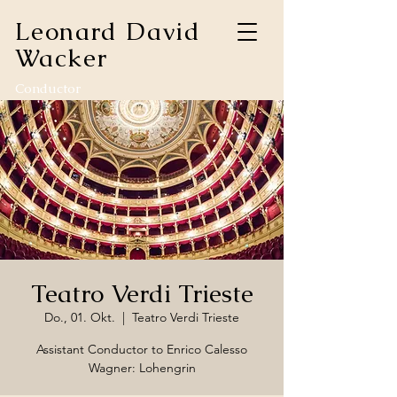
Leonard David
Wacker
Conductor
Teatro Verdi Trieste
Do., 01. Okt.
  |  
Teatro Verdi Trieste
Assistant Conductor to Enrico Calesso
Wagner: Lohengrin